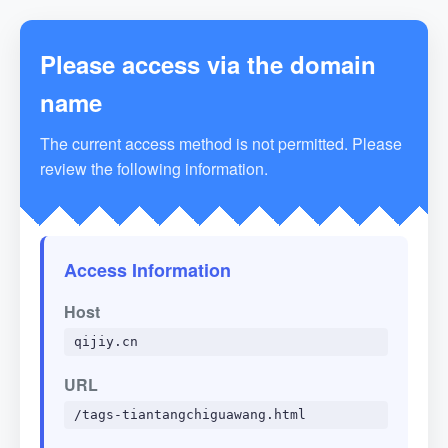
Please access via the domain
name
The current access method is not permitted. Please
review the following information.
Access Information
Host
qijiy.cn
URL
/tags-tiantangchiguawang.html