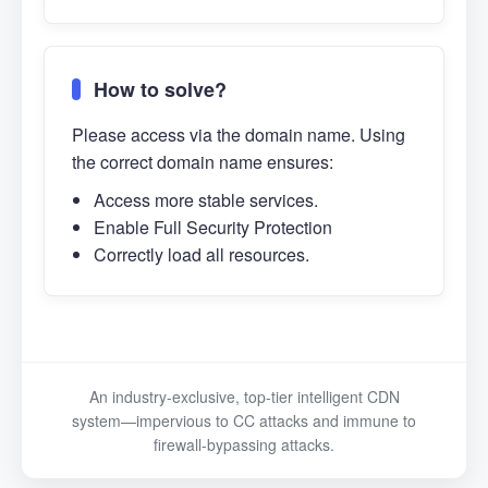
How to solve?
Please access via the domain name. Using
the correct domain name ensures:
Access more stable services.
Enable Full Security Protection
Correctly load all resources.
An industry-exclusive, top-tier intelligent CDN
system—impervious to CC attacks and immune to
firewall-bypassing attacks.