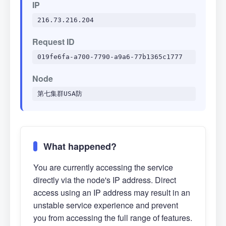
IP
216.73.216.204
Request ID
019fe6fa-a700-7790-a9a6-77b1365c1777
Node
第七集群USA防
What happened?
You are currently accessing the service
directly via the node's IP address. Direct
access using an IP address may result in an
unstable service experience and prevent
you from accessing the full range of features.