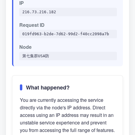
IP
216.73.216.182
Request ID
019fd963-b2de-7d62-99d2-f40cc2098a7b
Node
第七集群USA防
What happened?
You are currently accessing the service
directly via the node's IP address. Direct
access using an IP address may result in an
unstable service experience and prevent
you from accessing the full range of features.