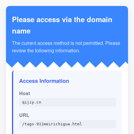
Please access via the domain
name
The current access method is not permitted. Please
review the following information.
Access Information
Host
qijiy.cn
URL
/tags-911meirichigua.html