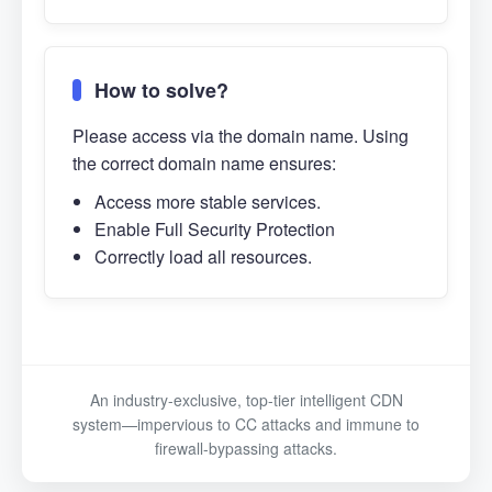
How to solve?
Please access via the domain name. Using
the correct domain name ensures:
Access more stable services.
Enable Full Security Protection
Correctly load all resources.
An industry-exclusive, top-tier intelligent CDN
system—impervious to CC attacks and immune to
firewall-bypassing attacks.