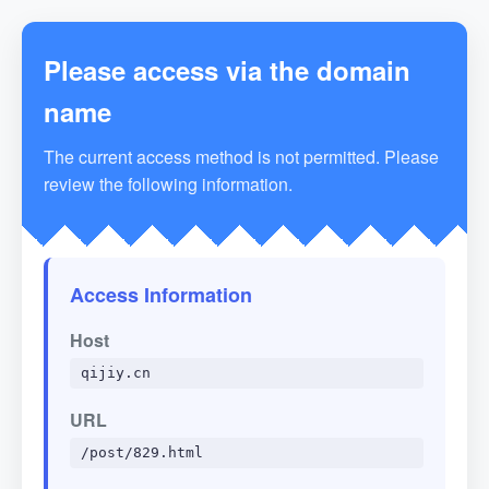
Please access via the domain
name
The current access method is not permitted. Please
review the following information.
Access Information
Host
qijiy.cn
URL
/post/829.html