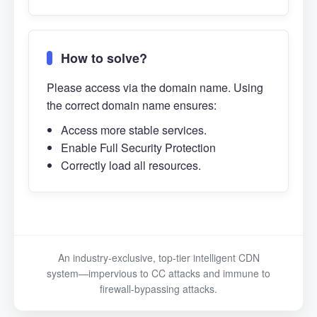
How to solve?
Please access via the domain name. Using
the correct domain name ensures:
Access more stable services.
Enable Full Security Protection
Correctly load all resources.
An industry-exclusive, top-tier intelligent CDN
system—impervious to CC attacks and immune to
firewall-bypassing attacks.