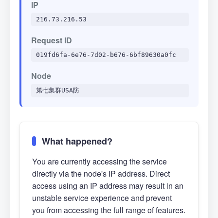
IP
216.73.216.53
Request ID
019fd6fa-6e76-7d02-b676-6bf89630a0fc
Node
第七集群USA防
What happened?
You are currently accessing the service
directly via the node's IP address. Direct
access using an IP address may result in an
unstable service experience and prevent
you from accessing the full range of features.