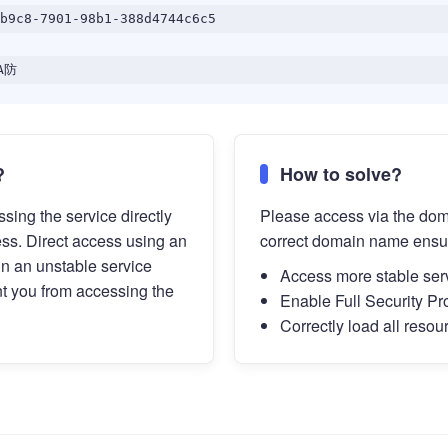
b9c8-7901-98b1-388d4744c6c5
A防
?
How to solve?
sing the service directly
Please access via the do
ess. Direct access using an
correct domain name ensu
in an unstable service
Access more stable ser
t you from accessing the
Enable Full Security Pr
Correctly load all resou