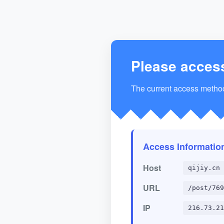
Please acces
The current access method 
Access Informatio
Host
qijiy.cn
URL
/post/769
IP
216.73.21