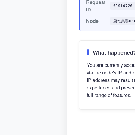
Request
019fd720-
ID
Node
第七集群US
What happened
You are currently acces
via the node's IP addr
IP address may result 
experience and preven
full range of features.