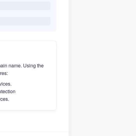
main name. Using the
res:
vices.
otection
rces.