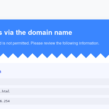
s via the domain name
is not permitted. Please review the following information.
n
.html
6.254