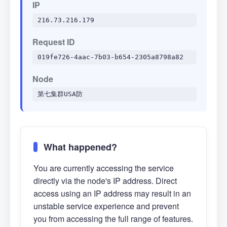
IP
216.73.216.179
Request ID
019fe726-4aac-7b03-b654-2305a8798a82
Node
第七集群USA防
What happened?
You are currently accessing the service
directly via the node's IP address. Direct
access using an IP address may result in an
unstable service experience and prevent
you from accessing the full range of features.