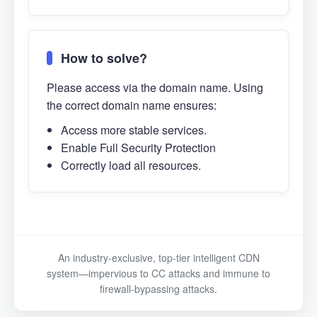
How to solve?
Please access via the domain name. Using
the correct domain name ensures:
Access more stable services.
Enable Full Security Protection
Correctly load all resources.
An industry-exclusive, top-tier intelligent CDN
system—impervious to CC attacks and immune to
firewall-bypassing attacks.