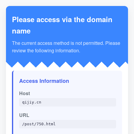
Please access via the domain
name
The current access method is not permitted. Please
review the following information.
Access Information
Host
qijiy.cn
URL
/post/750.html