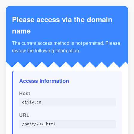
Please access via the domain
name
The current access method is not permitted. Please
review the following information.
Access Information
Host
qijiy.cn
URL
/post/737.html