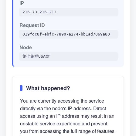
IP
216.73.216.213
Request ID
019fdc8f-ebfc-7890-a274-bb1ad7069a80
Node
第七集群USA防
What happened?
You are currently accessing the service
directly via the node's IP address. Direct
access using an IP address may result in an
unstable service experience and prevent
you from accessing the full range of features.