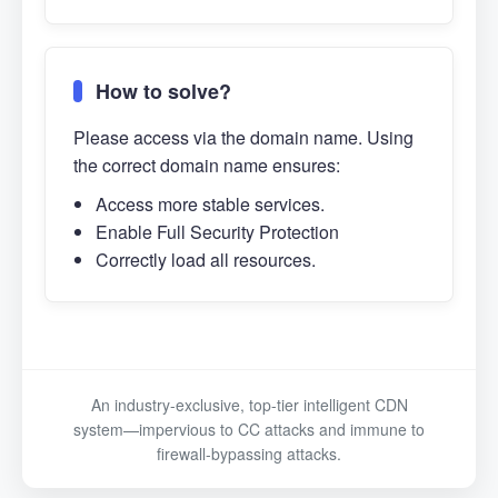
How to solve?
Please access via the domain name. Using
the correct domain name ensures:
Access more stable services.
Enable Full Security Protection
Correctly load all resources.
An industry-exclusive, top-tier intelligent CDN
system—impervious to CC attacks and immune to
firewall-bypassing attacks.