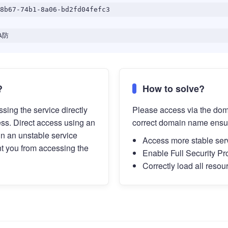
8b67-74b1-8a06-bd2fd04fefc3
A防
?
How to solve?
sing the service directly
Please access via the do
ess. Direct access using an
correct domain name ensu
in an unstable service
Access more stable ser
t you from accessing the
Enable Full Security Pr
Correctly load all resou