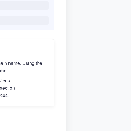
main name. Using the
res:
vices.
otection
rces.