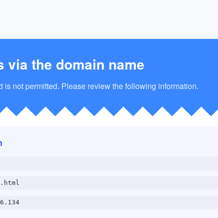
s via the domain name
is not permitted. Please review the following information.
n
.html
6.134