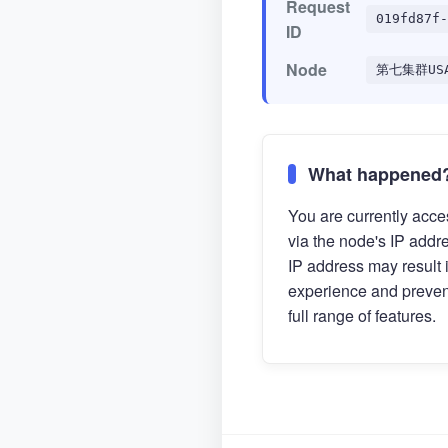
Request
019fd87f-
ID
Node
第七集群US
What happened
You are currently acces
via the node's IP addr
IP address may result 
experience and preven
full range of features.