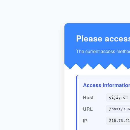
Please acces
The current access method 
Access Informatio
Host
qijiy.cn
URL
/post/736
IP
216.73.21