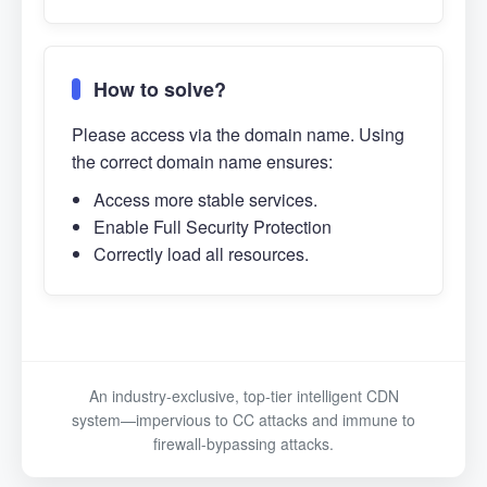
How to solve?
Please access via the domain name. Using
the correct domain name ensures:
Access more stable services.
Enable Full Security Protection
Correctly load all resources.
An industry-exclusive, top-tier intelligent CDN
system—impervious to CC attacks and immune to
firewall-bypassing attacks.