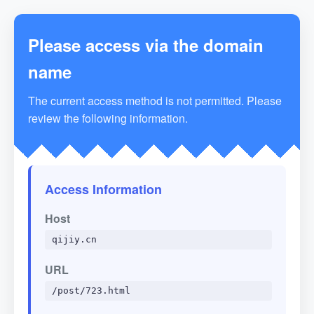
Please access via the domain
name
The current access method is not permitted. Please
review the following information.
Access Information
Host
qijiy.cn
URL
/post/723.html