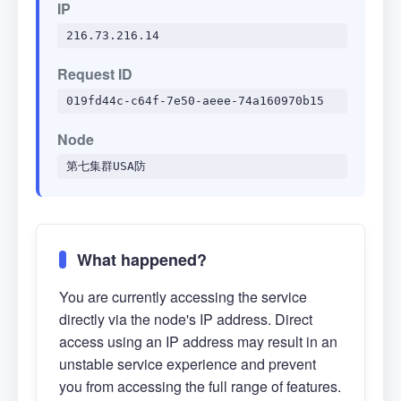
IP
216.73.216.14
Request ID
019fd44c-c64f-7e50-aeee-74a160970b15
Node
第七集群USA防
What happened?
You are currently accessing the service
directly via the node's IP address. Direct
access using an IP address may result in an
unstable service experience and prevent
you from accessing the full range of features.