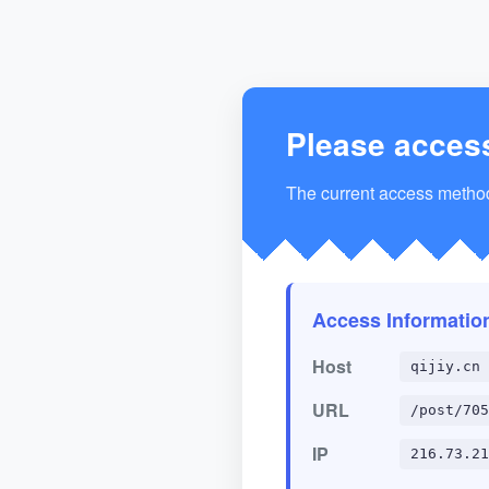
Please acces
The current access method 
Access Informatio
Host
qijiy.cn
URL
/post/705
IP
216.73.21