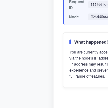
Request
019fddfc-
ID
Node
第七集群US
What happened
You are currently acces
via the node's IP addr
IP address may result 
experience and preven
full range of features.