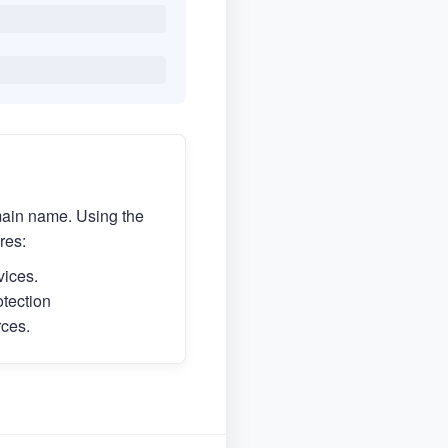
main name. Using the
res:
vices.
otection
rces.