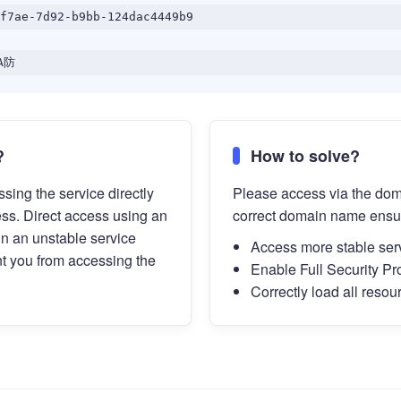
f7ae-7d92-b9bb-124dac4449b9
A防
?
How to solve?
sing the service directly
Please access via the do
ess. Direct access using an
correct domain name ensu
in an unstable service
Access more stable ser
t you from accessing the
Enable Full Security Pr
Correctly load all resou