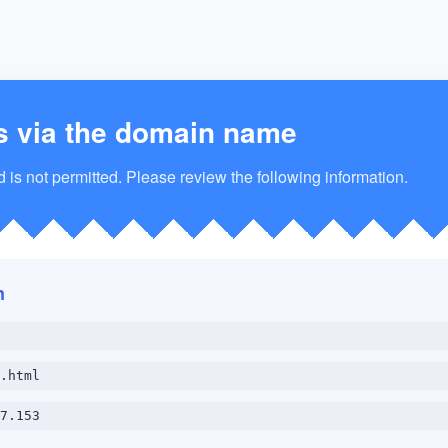
s via the domain name
is not permitted. Please review the following information.
n
.html
7.153