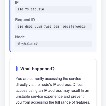
IP
216.73.216.216
Request ID
019fd801-dca5-7a61-908f-0bb6f6fe951b
Node
第七集群USA防
What happened?
You are currently accessing the service
directly via the node's IP address. Direct
access using an IP address may result in an
unstable service experience and prevent
you from accessing the full range of features.