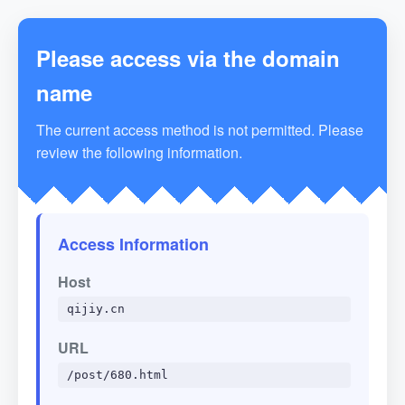
Please access via the domain
name
The current access method is not permitted. Please
review the following information.
Access Information
Host
qijiy.cn
URL
/post/680.html