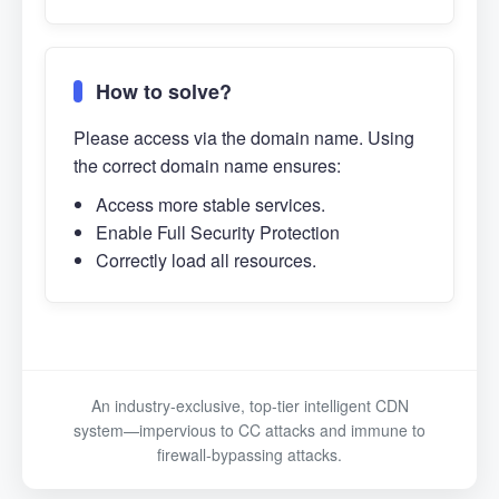
How to solve?
Please access via the domain name. Using
the correct domain name ensures:
Access more stable services.
Enable Full Security Protection
Correctly load all resources.
An industry-exclusive, top-tier intelligent CDN
system—impervious to CC attacks and immune to
firewall-bypassing attacks.