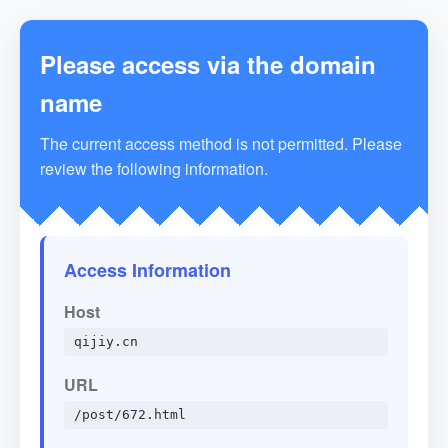
Please access via the domain
name
The current access method is not permitted. Please
review the following information.
Access Information
Host
qijiy.cn
URL
/post/672.html