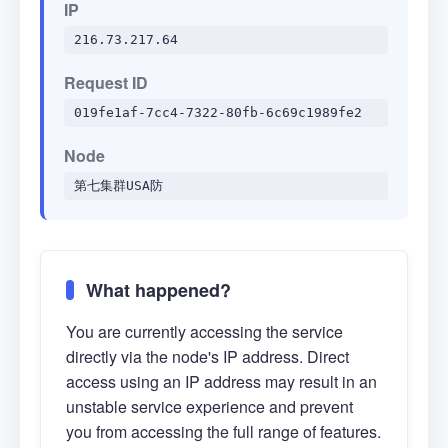
IP
216.73.217.64
Request ID
019fe1af-7cc4-7322-80fb-6c69c1989fe2
Node
第七集群USA防
What happened?
You are currently accessing the service
directly via the node's IP address. Direct
access using an IP address may result in an
unstable service experience and prevent
you from accessing the full range of features.