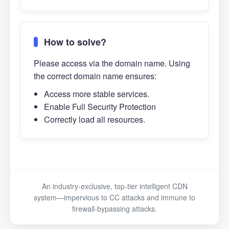
How to solve?
Please access via the domain name. Using
the correct domain name ensures:
Access more stable services.
Enable Full Security Protection
Correctly load all resources.
An industry-exclusive, top-tier intelligent CDN
system—impervious to CC attacks and immune to
firewall-bypassing attacks.