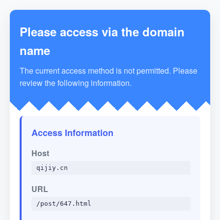
Please access via the domain
name
The current access method is not permitted. Please
review the following information.
Access Information
Host
qijiy.cn
URL
/post/647.html