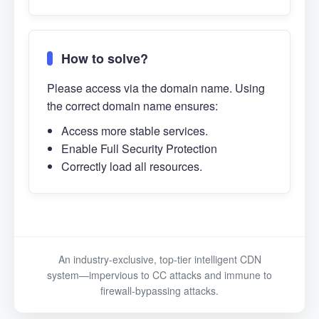
How to solve?
Please access via the domain name. Using
the correct domain name ensures:
Access more stable services.
Enable Full Security Protection
Correctly load all resources.
An industry-exclusive, top-tier intelligent CDN
system—impervious to CC attacks and immune to
firewall-bypassing attacks.