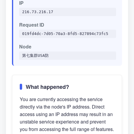
IP
216.73.216.17
Request ID
019fd4dc-7d05-70a3-8fd5-827894c73fc5
Node
第七集群USA防
What happened?
You are currently accessing the service
directly via the node's IP address. Direct
access using an IP address may result in an
unstable service experience and prevent
you from accessing the full range of features.