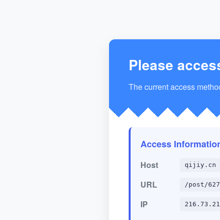
Please acces
The current access method 
Access Informatio
Host
qijiy.cn
URL
/post/627
IP
216.73.21