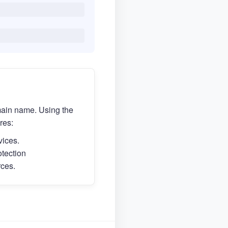
main name. Using the
res:
vices.
otection
rces.