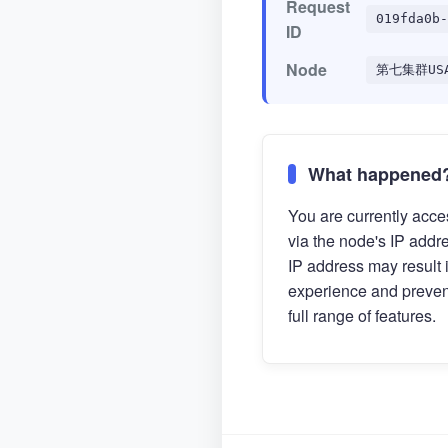
Request
019fda0b-
ID
Node
第七集群US
What happened
You are currently acces
via the node's IP addr
IP address may result 
experience and preven
full range of features.