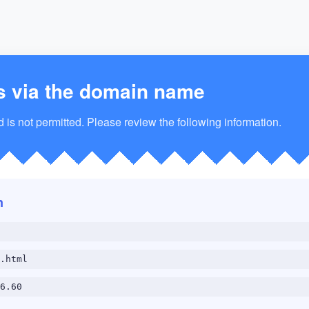
s via the domain name
is not permitted. Please review the following information.
n
.html
6.60