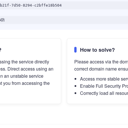
b21f-7d50-8294-c2bffe18b504
A防
?
How to solve?
sing the service directly
Please access via the do
ess. Direct access using an
correct domain name ensu
in an unstable service
Access more stable ser
t you from accessing the
Enable Full Security Pr
Correctly load all resou