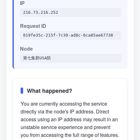
IP
216.73.216.252
Request ID
019fe35c-215f-7c30-ad8c-6ca85ae67738
Node
第七集群USA防
What happened?
You are currently accessing the service
directly via the node's IP address. Direct
access using an IP address may result in an
unstable service experience and prevent
you from accessing the full range of features.