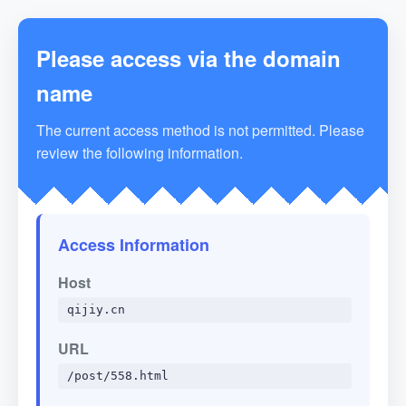
Please access via the domain
name
The current access method is not permitted. Please
review the following information.
Access Information
Host
qijiy.cn
URL
/post/558.html