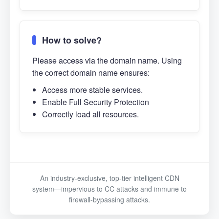
How to solve?
Please access via the domain name. Using
the correct domain name ensures:
Access more stable services.
Enable Full Security Protection
Correctly load all resources.
An industry-exclusive, top-tier intelligent CDN
system—impervious to CC attacks and immune to
firewall-bypassing attacks.