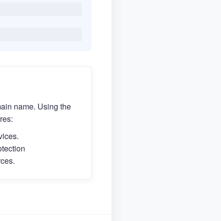
main name. Using the
res:
vices.
otection
rces.