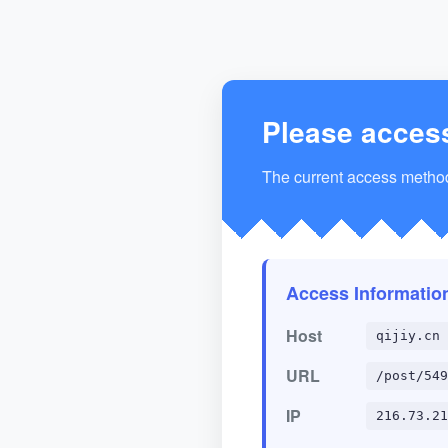
Please acces
The current access method 
Access Informatio
Host
qijiy.cn
URL
/post/549
IP
216.73.21