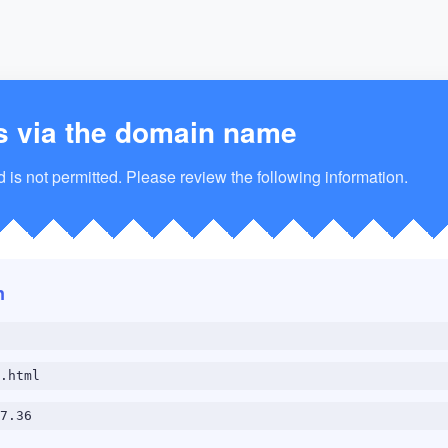
s via the domain name
is not permitted. Please review the following information.
n
.html
7.36