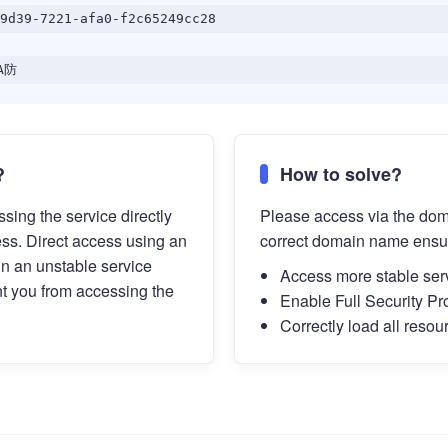
9d39-7221-afa0-f2c65249cc28
A防
?
How to solve?
sing the service directly
Please access via the do
ess. Direct access using an
correct domain name ensu
in an unstable service
Access more stable ser
t you from accessing the
Enable Full Security Pr
Correctly load all resou