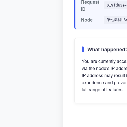
Request
019fd63e-
ID
Node
第七集群US
What happened
You are currently acces
via the node's IP addr
IP address may result 
experience and preven
full range of features.